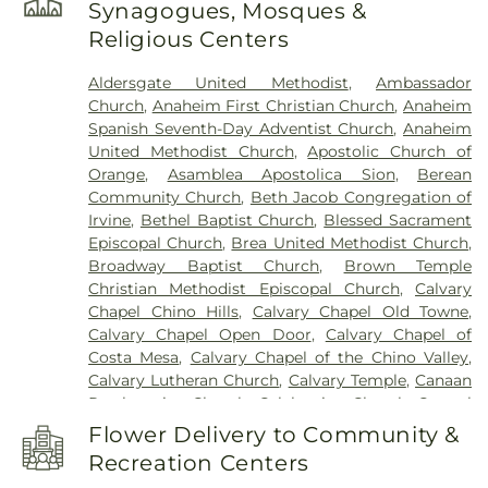
Synagogues, Mosques &
School
,
Azuza Pacific University
,
B Wing
,
Back
Religious Centers
Bay High School
,
Baden-Powell Elementary
School
,
Beacon Park School
,
Benito Juarez
Aldersgate United Methodist
,
Ambassador
Elementary School
,
Benjamin F Beswick
Church
,
Anaheim First Christian Church
,
Anaheim
Elementary School
,
Benjamin Franklin
Spanish Seventh-Day Adventist Church
,
Anaheim
Elementary School
,
Bernardo Yorba Middle
United Methodist Church
,
Apostolic Church of
School
,
Betsy Ross Elementary School
,
Bio Sci
Orange
,
Asamblea Apostolica Sion
,
Berean
Admin
,
Biological Sciences
,
Bonita Canyon
Community Church
,
Beth Jacob Congregation of
Elementary School
,
Bookstore Warehouse
,
Brea
Irvine
,
Bethel Baptist Church
,
Blessed Sacrament
Canyon High School
,
Brea Olinda High School
,
Episcopal Church
,
Brea United Methodist Church
,
Brea-Olinda High School
,
Brookhaven Elementary
Broadway Baptist Church
,
Brown Temple
School
,
Brookhurst Junior High School
,
Brywood
Christian Methodist Episcopal Church
,
Calvary
Elementary School
,
Buena Vista Continuation
Chapel Chino Hills
,
Calvary Chapel Old Towne
,
High School
,
Building C-100
,
Building C-300
,
Calvary Chapel Open Door
,
Calvary Chapel of
Business Sciences and Technology Innovation
Costa Mesa
,
Calvary Chapel of the Chino Valley
,
Center
,
C Wing
,
C. C. Lambert Elementary School
,
Calvary Lutheran Church
,
Calvary Temple
,
Canaan
C. E. Utt Middle School
,
Cadence Park Elementary
Presbyterian Church
,
Celebration Church
,
Central
School
,
California Coast University
,
California
Valley Baptist Church
,
Chabad of Irvine
,
Chinese
Elementary School
,
California Institute for
Flower Delivery to Community &
Baptist Church of Central Orange County
,
Chino
Telecommunications & Information Technology
,
Recreation Centers
Valley Community Church
,
Chino Valley Islamic
Calvary Christian High School
,
Cambridge