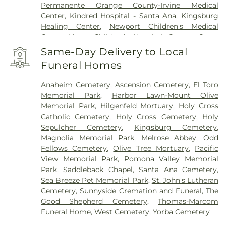
Permanente Orange County-Irvine Medical
Center
,
Kindred Hospital - Santa Ana
,
Kingsburg
Healing Center
,
Newport Children's Medical
Group
,
Nexus Children's Hospital
,
Orange Coast
Memorial Medical Center
,
Orange County Global
Same-Day Delivery to Local
Medical Center
,
Placentia-Linda Hospital
,
Saint
Funeral Homes
Joseph Hospital
,
SoCal Youth Center of Orange
County
,
South Coast Global Medical Center
,
UCI
Anaheim Cemetery
,
Ascension Cemetery
,
El Toro
Health Medical Campus
,
UCI Medical Center
,
Memorial Park
,
Harbor Lawn-Mount Olive
Veterinary Surgical Specialists
,
West Anaheim
Memorial Park
,
Hilgenfeld Mortuary
,
Holy Cross
Medical Center
Catholic Cemetery
,
Holy Cross Cemetery
,
Holy
Sepulcher Cemetery
,
Kingsburg Cemetery
,
Magnolia Memorial Park
,
Melrose Abbey
,
Odd
Fellows Cemetery
,
Olive Tree Mortuary
,
Pacific
View Memorial Park
,
Pomona Valley Memorial
Park
,
Saddleback Chapel
,
Santa Ana Cemetery
,
Sea Breeze Pet Memorial Park
,
St. John's Lutheran
Cemetery
,
Sunnyside Cremation and Funeral
,
The
Good Shepherd Cemetery
,
Thomas-Marcom
Funeral Home
,
West Cemetery
,
Yorba Cemetery