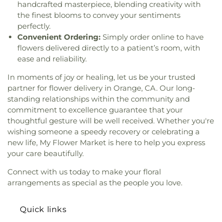
Hope Community Church
,
New Hope Missionary
handcrafted masterpiece, blending creativity with
Washington Carver Elementary School
,
George
Baptist Church
,
New Spirit Baptist Church
,
the finest blooms to convey your sentiments
Washington Elementary School
,
Gerald F Litel
Newhope Assembly of God Church
,
Newland First
perfectly.
Elementary School
,
Gerald P Carr Intermediate
Samoan Congregational Church
,
Newport Mesa
School
,
Gillespie Neuroscience Research Facility
,
Convenient Ordering:
Simply order online to have
Church
,
Nguyen At V
,
North County Chabad
Glenknoll Elementary School
,
Glenmeade
flowers delivered directly to a patient’s room, with
Center
,
North Orange Christian Church
,
OLLV
Elementary School
,
Glenview Elementary School
,
ease and reliability.
Donor Wall
,
Olam Montessori of Beth Jacob
,
Goddard School
,
Godinez Fundemental High
Orange Covenant Church
,
Orange Hills Assembly
,
In moments of joy or healing, let us be your trusted
School
,
Golden Elementary School
,
Golden
Orange Hills Baptist Church
,
Orange Seventh Day
partner for flower delivery in Orange, CA. Our long-
Springs Elementary School
,
Golden West College
,
Adventist Church
,
Orange Villa Bible Church
,
standing relationships within the community and
Great Foundations Montessori
,
Great Foundations
Orchard Bible Fellowship Church
,
Our Lady of
Montessori - Woodbury
,
Greentree Elementary
commitment to excellence guarantee that your
Guadalupe Church
,
Our Lady of La Vang Catholic
School
,
Greenville Fundamental School
,
H Wing
,
thoughtful gesture will be well received. Whether you're
Church
,
Our Lady of La Vang Shrine
,
Our Saviour's
Handy Elementary School
,
Hansen Elementary
wishing someone a speedy recovery or celebrating a
Lutheran Church
,
Pacific Coast Community
School
,
Harper School
,
Harry C Fulton Middle
new life, My Flower Market is here to help you express
Church
,
Pao Fa Temple
,
Pella Lutheran Church
,
School
,
Hayden Elementary School
,
Health
your care beautifully.
Pentecostal Church of God
,
Pomona
Fitness Complex
,
Heath Academic Center
,
Congregational Mexican Church
,
Pomona Tongan
Connect with us today to make your floral
Heights Christian Schools – Chino Hills
,
Heinz
United Methodist Church
,
Portuguese Speaking
Kaiser Elementary School
,
Helen Estock
arrangements as special as the people you love.
Seventh Day Adventist Church
,
Praise Chapel
Elementary School
,
Heritage Elementary
,
Tustin
,
Primera Iglesia Bautista de Pomona
,
Heritage Elementary School
,
Heritage Montessori
Quick links
Primm African Methodist Episcopal Church
,
School
,
Heritage Park Regional Library
,
Hewes
Prince of Peace Lutheran Church
,
Providence