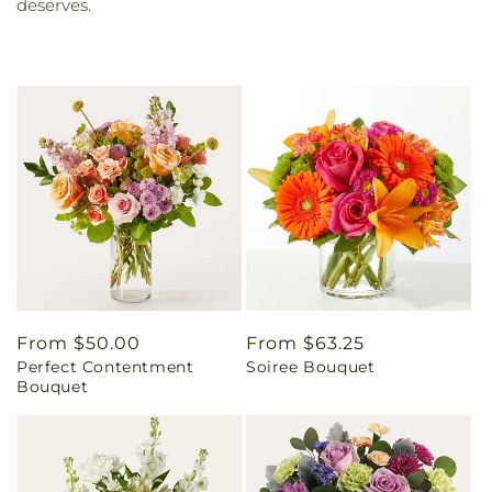
deserves.
Regular
From $50.00
Regular
From $63.25
Perfect Contentment
Soiree Bouquet
price
price
Bouquet