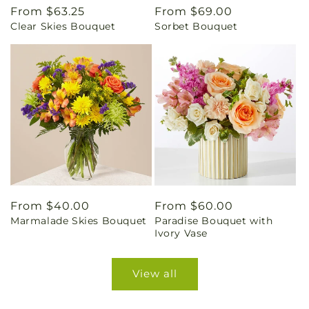
Regular
From $63.25
Regular
From $69.00
Clear Skies Bouquet
Sorbet Bouquet
price
price
Regular
From $40.00
Regular
From $60.00
Marmalade Skies Bouquet
Paradise Bouquet with
price
price
Ivory Vase
View all