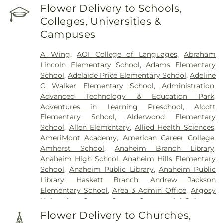
Flower Delivery to Schools,
Colleges, Universities &
Campuses
A Wing
,
AOI College of Languages
,
Abraham
Lincoln Elementary School
,
Adams Elementary
School
,
Adelaide Price Elementary School
,
Adeline
C Walker Elementary School
,
Administration
,
Advanced Technology & Education Park
,
Adventures in Learning Preschool
,
Alcott
Elementary School
,
Alderwood Elementary
School
,
Allen Elementary
,
Allied Health Sciences
,
AmeriMont Academy
,
American Career College
,
Amherst School
,
Anaheim Branch Library
,
Anaheim High School
,
Anaheim Hills Elementary
School
,
Anaheim Public Library
,
Anaheim Public
Library: Haskett Branch
,
Andrew Jackson
Elementary School
,
Area 3 Admin Office
,
Argosy
University - Orange County Campus
,
Ari Guiragos
Minassian Armenian School
,
Arnold O. Beckman
Flower Delivery to Churches,
High School
,
Aspire Art Studios
,
Ayala High