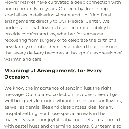
Dungan Library
,
Costa Mesa High School
,
Country
Flower Market have cultivated a deep connection with
Baptist Church of Tustin
,
First Baptist Church of
Hills Elementary School
,
Country Springs
our community for years. Our nearby florist shop
Yorba Linda
,
First Christian Church
,
First Christian
Elementary School
,
Covenant Christian School
,
specializes in delivering vibrant and uplifting floral
Church of Orange
,
First Congregational Church
,
Crean Lutheran South High School
,
Creation
arrangements directly to UCI Medical Center. We
First Freewill Baptist Church
,
First Presbyterian
Station Dance
,
Creekside Education Center
,
understand that flowers have the unique ability to
Church
,
First Southern Baptist Church
,
First
Crescent Elementary School
,
Croul Hall
,
provide comfort and joy, whether for someone
United Methodist Church
,
Fish Interfaith Center
,
Culverdale Elementary School
,
Cypress Village
recovering from surgery or to celebrate the birth of a
Formosan Presbyterian Church
,
Forty Martyrs
Elementary School
,
D Wing
,
Dale Junior High
new family member. Our personalized touch ensures
Armenian Apostolic Church
,
Free Chapel
,
Friends
School
,
Danbrook Elementary School
,
Davis
that every delivery becomes a thoughtful expression of
Church
,
Full Gospel Assembly of God Tabernacle
,
Magnet School
,
Decker Elementary School
,
warmth and care.
Full Gospel of God Tabernacle
,
Good Shepherd
Deerfield Elementary School
,
Diamond
Chapel
,
Good Shepherd Lutheran Church
,
Good
Elementary School
,
Diamond Ranch High School
,
Meaningful Arrangements for Every
Shepherd Presbyterian Church of Chino Hills
,
Doig Intermediate School
,
Don Antonio Lugo
Occasion
Grace Bible Church
,
Grace Lutheran Church
,
High School
,
Donald Bren Hall
,
Doris Dickson
Grand Avenue United Methodist Church
,
Great
Elementary School
,
Doti Hall
,
Douglas MacArthur
We know the importance of sending just the right
Light Korean Methodist Church
,
Gujarati Indian
Fundamental Intermediate School
,
Dr. Albert
message. Our curated collection includes cheerful get
Christian Church
,
Harbor Light Christian Church
,
Schweitzer Leadership Academy
,
Dwight D
well bouquets featuring vibrant daisies and sunflowers,
Holy Family Catholic Church
,
Hope Christian
Eisenhower Elementary School
,
Dạy Kèm
,
E
as well as gentle lilies and classic roses ideal for any
Church
,
Huntington Beach Baptist Church
,
Iglesia
Wing
,
Eagle Canyon Elementary School
,
Early
hospital setting. For those special arrivals in the
Bautista Vida Eterna
,
Iglesia De Cristo
,
Iglesia De
College High School
,
Eastshore Elementary
maternity ward, our joyful baby bouquets are adorned
Dios
,
Iglesia De Los Hermanos
,
Iglesia De
School
,
Eastwood Elementary School
,
Edgewood
with pastel hues and charming accents. Our team also
Nazareno
,
Iglesia Del Nazareno
,
Immaculate Heart
Academy
,
Edward Russell Elementary School
,
El