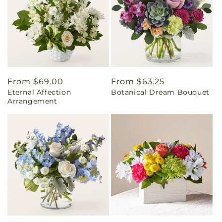
Regular
From $69.00
Regular
From $63.25
Eternal Affection
Botanical Dream Bouquet
price
price
Arrangement