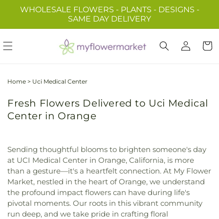
Skip to
WHOLESALE FLOWERS - PLANTS - DESIGNS -
content
SAME DAY DELIVERY
Log
Cart
in
Home
>
Uci Medical Center
Fresh Flowers Delivered to Uci Medical
Center in Orange
Sending thoughtful blooms to brighten someone's day
at UCI Medical Center in Orange, California, is more
than a gesture—it's a heartfelt connection. At My Flower
Market, nestled in the heart of Orange, we understand
the profound impact flowers can have during life's
pivotal moments. Our roots in this vibrant community
run deep, and we take pride in crafting floral