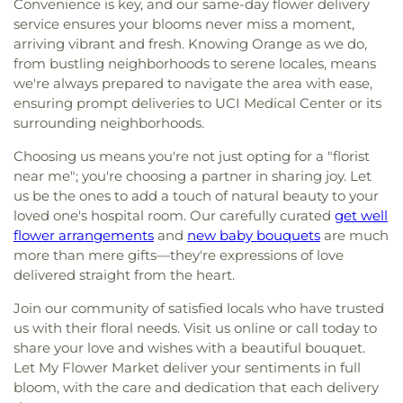
Convenience is key, and our same-day flower delivery
service ensures your blooms never miss a moment,
arriving vibrant and fresh. Knowing Orange as we do,
from bustling neighborhoods to serene locales, means
we're always prepared to navigate the area with ease,
ensuring prompt deliveries to UCI Medical Center or its
surrounding neighborhoods.
Choosing us means you're not just opting for a "florist
near me"; you're choosing a partner in sharing joy. Let
us be the ones to add a touch of natural beauty to your
loved one's hospital room. Our carefully curated
get well
flower arrangements
and
new baby bouquets
are much
more than mere gifts—they're expressions of love
delivered straight from the heart.
Join our community of satisfied locals who have trusted
us with their floral needs. Visit us online or call today to
share your love and wishes with a beautiful bouquet.
Let My Flower Market deliver your sentiments in full
bloom, with the care and dedication that each delivery