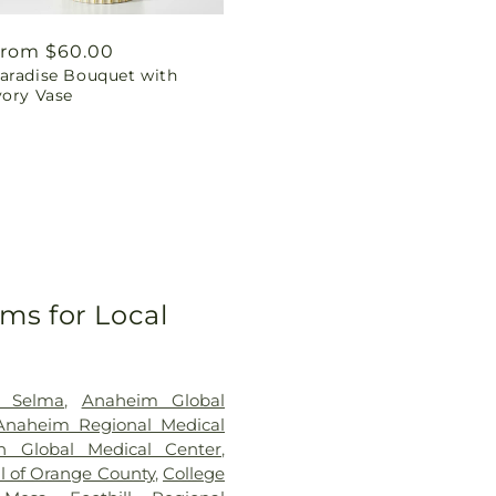
egular
rom $60.00
aradise Bouquet with
rice
vory Vase
ms for Local
h Selma
,
Anaheim Global
Anaheim Regional Medical
 Global Medical Center
,
al of Orange County
,
College