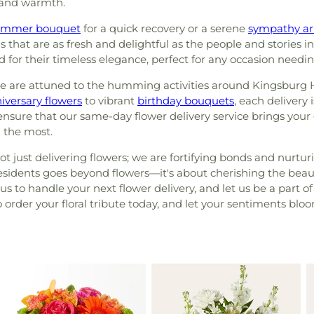
 and warmth.
ummer bouquet
for a quick recovery or a serene
sympathy a
that are as fresh and delightful as the people and stories 
d for their timeless elegance, perfect for any occasion needin
we are attuned to the humming activities around Kingsburg H
iversary flowers
to vibrant
birthday bouquets
, each delivery 
 ensure that our same-day flower delivery service brings your
 the most.
t just delivering flowers; we are fortifying bonds and nurtu
idents goes beyond flowers—it's about cherishing the beautif
s to handle your next flower delivery, and let us be a part of
to order your floral tribute today, and let your sentiments blo