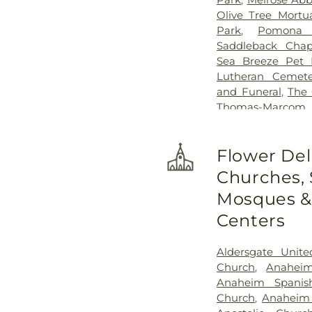
Olive Tree Mortu
Park
,
Pomona 
Saddleback Chap
Sea Breeze Pet 
Lutheran Cemete
and Funeral
,
The
Thomas-Marco
Cemetery
,
Yorba 
Flower Del
Churches,
Mosques & 
Centers
Aldersgate Unite
Church
,
Anaheim
Anaheim Spanis
Church
,
Anaheim 