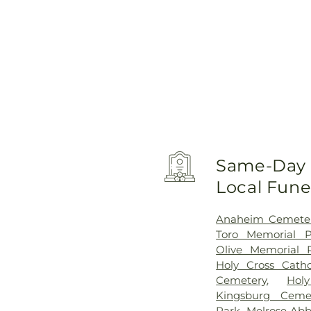
Same-Day D
Local Fun
Anaheim Cemete
Toro Memorial P
Olive Memorial 
Holy Cross Cath
Cemetery
,
Hol
Kingsburg Ceme
Park
,
Melrose Abb