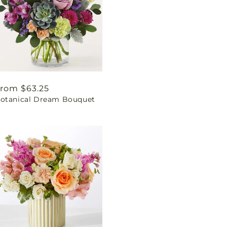
egular
rom $63.25
otanical Dream Bouquet
rice