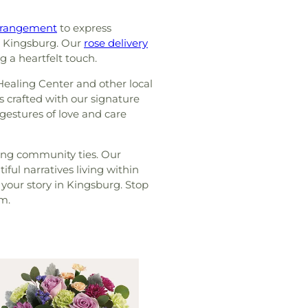
rrangement
to express
in Kingsburg. Our
rose delivery
g a heartfelt touch.
ealing Center and other local
is crafted with our signature
 gestures of love and care
ring community ties. Our
ul narratives living within
 your story in Kingsburg. Stop
om.