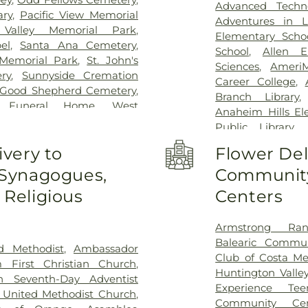
Advanced Techn
ary
,
Pacific View Memorial
Adventures in L
Valley Memorial Park
,
Elementary Scho
el
,
Santa Ana Cemetery
,
School
,
Allen E
Memorial Park
,
St. John's
Sciences
,
Ameri
ry
,
Sunnyside Cremation
Career College
,
 Good Shepherd Cemetery
,
Branch Library
m Funeral Home
,
West
Anaheim Hills El
Cemetery
Public Library
,
Haskett Branch
,
A
ivery to
Flower Del
School
,
Area 3
 Synagogues,
Community
University - O
Guiragos Minassi
Religious
Centers
O. Beckman High
Ayala High Schoo
Armstrong Ran
Wing
,
Back Bay 
Balearic Commun
Elementary Scho
d Methodist
,
Ambassador
Club of Costa M
Benito Juarez El
 First Christian Church
,
Huntington Valle
F Beswick Elem
h Seventh-Day Adventist
Experience Te
Franklin Element
United Methodist Church
,
Community Cen