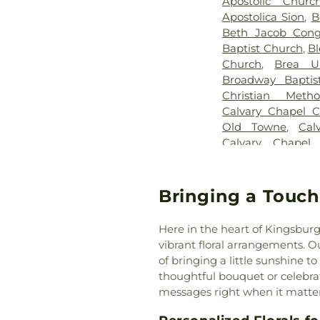
Apostolic Chur
Apostolica Sion
,
B
Beth Jacob Congr
Baptist Church
,
Bl
Church
,
Brea U
Broadway Baptis
Christian Meth
Calvary Chapel C
Old Towne
,
Cal
Calvary Chapel
Chapel of the Chi
Church
,
Calv
Presbyterian Ch
Bringing a Touch
Central Valley B
Irvine
,
Chinese B
Here in the heart of Kingsburg
Orange County
,
vibrant floral arrangements. 
Church
,
Chino Va
of bringing a little sunshine to
Lutheran Church
thoughtful bouquet or celebrati
Orange
,
Christ O
messages right when it matte
Christ Pacific Chu
Christadelphian 