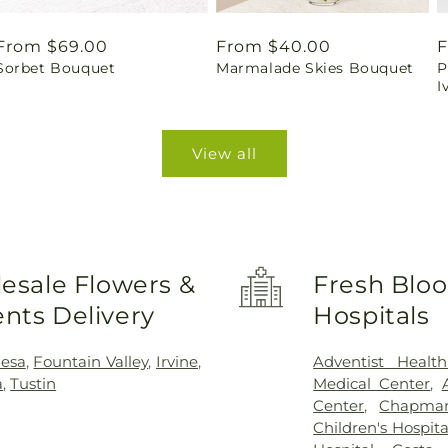
Regular
From $69.00
Regular
From $40.00
R
F
Sorbet Bouquet
Marmalade Skies Bouquet
P
price
price
p
I
View all
esale Flowers &
Fresh Bloo
nts Delivery
Hospitals
esa
,
Fountain Valley
,
Irvine
,
Adventist Healt
a
,
Tustin
Medical Center
,
Center
,
Chapman
Children's Hospit