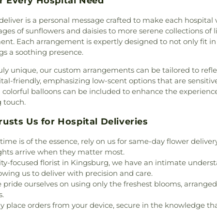
or Every Hospital Need
School
,
Career 
range County
,
Church In
Harvey School
,
C
Christ
,
Church in Anaheim
,
deliver is a personal message crafted to make each hospital v
Villa Middle Sch
,
Church of God
,
Church of
es of sunflowers and daisies to more serene collections of li
Charles W TeWin
urch of ONAC - Medical
ent. Each arrangement is expertly designed to not only fit i
Wagner Element
 of the Nazarene
,
Church
ings a soothing presence.
Child Developme
,
Chùa Bát Nhã
,
Chùa Bảo
uly unique, our custom arrangements can be tailored to refl
Learning Center
t Community Church
,
tal-friendly, emphasizing low-scent options that are sensitiv
Childtime of C
le Fellowship Church
,
nd colorful balloons can be included to enhance the experien
School
,
Chino V
rist
,
Concordia Lutheran
g touch.
Chino Valley Unif
regation B'nai Israel
,
Christ Lutheran 
r Ha-Ma'alot
,
Cornerstone
sts Us for Hospital Deliveries
Academy
,
Class
 Family Fellowship Church
,
and Labs
,
C
terian Church
,
Crossroads
me is of the essence, rely on us for same-day flower deliver
Bookstores
,
Clin
rch
,
Eastside Christian
ghts arrive when they matter most.
School
,
Coastl
al Free Church
,
Evangelical
-focused florist in Kingsburg, we have an intimate understa
College Park Ele
 Southwest
,
Evangelical
wing us to deliver with precision and care.
Tuffree Middle Sc
ant Church
,
Fairview
pride ourselves on using only the freshest blooms, arranged 
Complex
,
Conc
ch
,
Faith Lutheran Church
,
s.
Consumer Scien
Church of Anaheim
,
First
ly place orders from your device, secure in the knowledge tha
School
,
Costa Me
erian Church
,
First Baptist