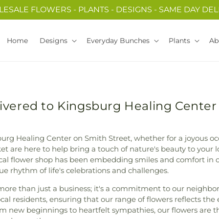
ESALE FLOWERS - PLANTS - DESIGNS - SAME DAY DEL
Home
Designs
Everyday Bunches
Plants
Ab
ivered to Kingsburg Healing Center
urg Healing Center on Smith Street, whether for a joyous oc
t are here to help bring a touch of nature's beauty to your l
local flower shop has been embedding smiles and comfort in 
e rhythm of life's celebrations and challenges.
ore than just a business; it's a commitment to our neighbors
ocal residents, ensuring that our range of flowers reflects the
om new beginnings to heartfelt sympathies, our flowers are t