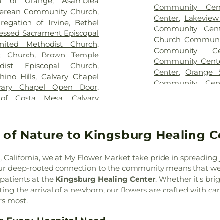
Middle School
,
Be
ch of Orange
,
Asamblea
Community Cen
Bio Sci Admin
,
erean Community Church
,
Center
,
Lakeview
Canyon Elemen
egation of Irvine
,
Bethel
Community Cent
Warehouse
,
Brea
essed Sacrament Episcopal
Church Communi
Olinda High Scho
nited Methodist Church
,
Community Ce
Brookhaven Elem
t Church
,
Brown Temple
Community Cent
Junior High Sch
odist Episcopal Church
,
Center
,
Orange S
School
,
Buena V
hino Hills
,
Calvary Chapel
Community Cen
School
,
Buildin
vary Chapel Open Door
,
Springs Communi
Business Sci
 of Costa Mesa
,
Calvary
Center
,
Santa A
Innovation Cente
no Valley
,
Calvary Lutheran
Center in Centr
Elementary Scho
ary Temple
,
Canaan
Center
,
Trabuc
Cadence Park El
urch
,
Celebration Church
,
 of Nature to Kingsburg Healing C
Community Cen
Coast Universit
aptist Church
,
Chabad of
Center
,
Tustin Ar
School
,
Cal
aptist Church of Central
, California, we at My Flower Market take pride in spreading
Hills Community 
Telecommunic
Chino Valley Community
Our deep-rooted connection to the community means that we
Technology
,
Calv
lley Islamic Center
,
Christ
 patients at the
Kingsburg Healing Center
. Whether it's br
Cambridge Eleme
,
Christ Lutheran Church of
ng the arrival of a newborn, our flowers are crafted with car
School
,
Canyon H
ur Savior Catholic Church
,
rs most.
Canyon Hills Pub
rch
,
Christ Temple Church
,
Elementary Schoo
House of Worship
,
Christian