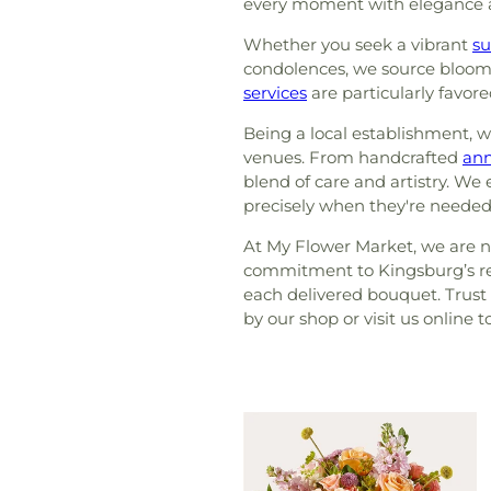
every moment with elegance
Whether you seek a vibrant
s
condolences, we source blooms 
services
are particularly favore
Being a local establishment, 
venues. From handcrafted
ann
blend of care and artistry. We
precisely when they're needed
At My Flower Market, we are no
commitment to Kingsburg’s res
each delivered bouquet. Trust u
by our shop or visit us online 