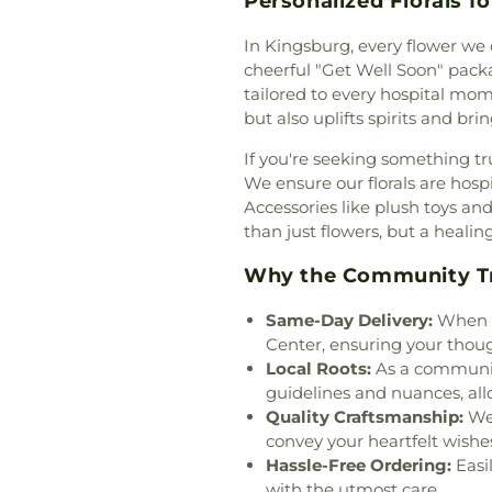
Personalized Florals f
Fellowship of O
Irvine
,
Church Of 
In Kingsburg, every flower we 
Church of Christ
cheerful "Get Well Soon" packag
Jesus Christ
,
Ch
tailored to every hospital mom
Marijuana
,
Church
but also uplifts spirits and br
of the Redeemer
If you're seeking something tr
Quang
,
Coas
We ensure our florals are hospi
Community Bib
Accessories like plush toys a
Community of Ch
than just flowers, but a healin
Church
,
Cong
Congregation Shi
Why the Community Tru
Church
,
Covenant
Covenant Presby
Same-Day Delivery:
When ti
Community Chu
Center, ensuring your thou
Church
,
Evangelic
Local Roots:
As a community
Friends Church
guidelines and nuances, allo
Mission Coven
Quality Craftsmanship:
We 
Community Chur
convey your heartfelt wishe
Faith Lutheran 
Hassle-Free Ordering:
Easi
Armenian Presbyt
with the utmost care.