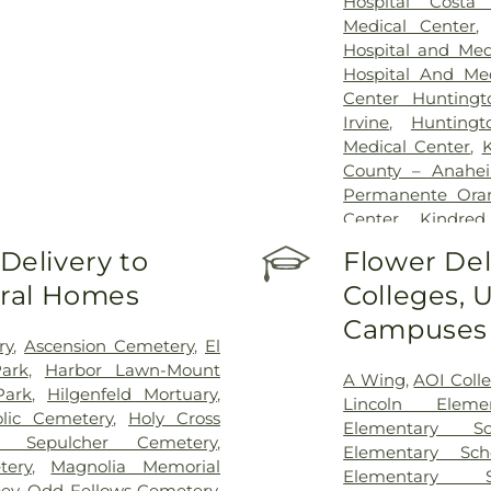
Hospital Costa
Medical Center
Hospital and Med
Hospital And Med
Center Hunting
Irvine
,
Hunting
Medical Center
,
County – Anahe
Permanente Oran
Center
,
Kindre
Kingsburg Hea
elivery to
Flower Del
Children's Medic
eral Homes
Colleges, U
Hospital
,
Orange
Center
,
Orange
Campuses
Center
,
Placent
ry
,
Ascension Cemetery
,
El
Joseph Hospital
ark
,
Harbor Lawn-Mount
A Wing
,
AOI Coll
Orange County
,
S
Park
,
Hilgenfeld Mortuary
,
Lincoln Eleme
Center
,
UCI Hea
olic Cemetery
,
Holy Cross
Elementary Sc
Medical Cente
y Sepulcher Cemetery
,
Elementary Sch
Specialists
,
West A
tery
,
Magnolia Memorial
Elementary S
ey
,
Odd Fellows Cemetery
,