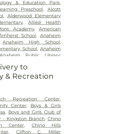
ology & Education Park
,
earning Preschool
,
Alcott
ol
,
Alderwood Elementary
lementary
,
Allied Health
Mont Academy
,
American
Amherst School
,
Anaheim
,
Anaheim High School
,
ementary School
,
Anaheim
Anaheim Public Library:
ndrew Jackson Elementary
ivery to
 Admin Office
,
Argosy
 & Recreation
range County Campus
,
Ari
an Armenian School
,
Arnold
 School
,
Aspire Art Studios
,
l
,
Azuza Pacific University
,
B
ch Recreation Center
,
High School
,
Baden-Powell
ity Center
,
Boys & Girls
ol
,
Beacon Park School
,
esa
,
Boys and Girls Club of
ementary School
,
Benjamin
y - Kingston Branch
,
Chino
entary School
,
Benjamin
en Center
,
Chino Hills
ary School
,
Bernardo Yorba
ter
,
Clifton C. Miller