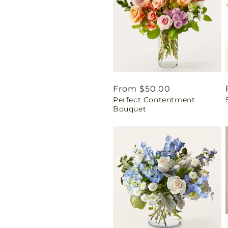
Regular
From $50.00
Perfect Contentment
price
Bouquet