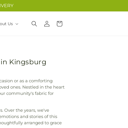
IVERY
Log
Cart
out Us
in
 in Kingsburg
casion or as a comforting
oved ones. Nestled in the heart
our community's fabric for
. Over the years, we've
 emotions and stories of this
houghtfully arranged to grace