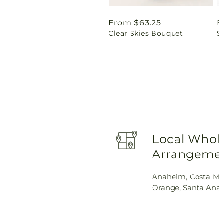
Regular
From $63.25
Clear Skies Bouquet
price
Local Whol
Arrangeme
Anaheim
,
Costa M
Orange
,
Santa An