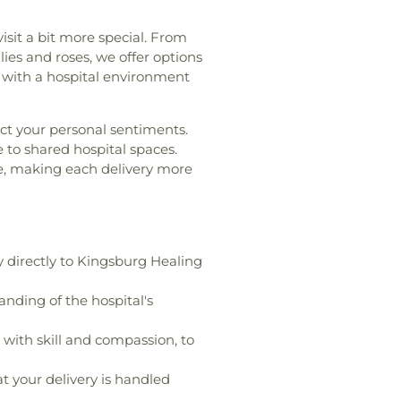
Networks Institute
,
Carl
entury High School
,
Cerro
isit a bit more special. From
ool
,
Chapman University
,
lies and roses, we offer options
kle Middle School
,
Charles
n with a hospital environment
ary School
,
Chem Annex
,
nt Center
,
Childrens World
ect your personal sentiments.
,
Childtime Of Orange
,
e to shared hospital spaces.
hino
,
Chino Valley Adult
ce, making each delivery more
alley Christian Academy
,
ied School District Offices
,
Church
,
Christian Montessori
rooms & Labs
,
Classrooms
lassrooms, Offices, and
y directly to Kingsburg Healing
ton-Mendenhall Elementary
ine Community College
,
nding of the hospital's
mentary School
,
Colonel J K
hool
,
Community Education
with skill and compassion, to
ordia University, Irvine
,
ces
,
Cornerstone Christian
t your delivery is handled
sa Donald Dungan Library
,