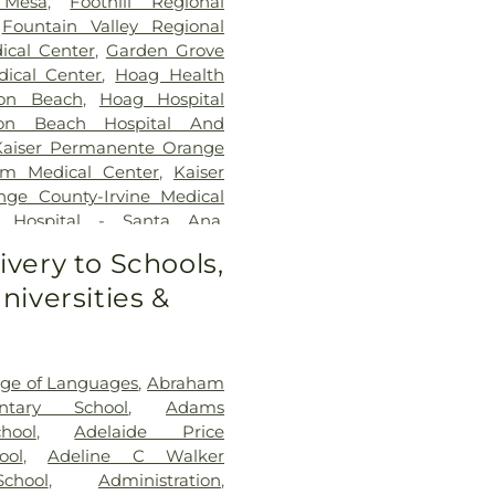
 Mesa
,
Foothill Regional
,
Fountain Valley Regional
ical Center
,
Garden Grove
ical Center
,
Hoag Health
ton Beach
,
Hoag Hospital
ton Beach Hospital And
Kaiser Permanente Orange
im Medical Center
,
Kaiser
ge County-Irvine Medical
d Hospital - Santa Ana
,
ling Center
,
Newport
ivery to Schools,
al Group
,
Nexus Children's
niversities &
 Coast Memorial Medical
 County Global Medical
ia-Linda Hospital
,
Saint
,
SoCal Youth Center of
ege of Languages
,
Abraham
outh Coast Global Medical
ntary School
,
Adams
lth Medical Campus
,
UCI
hool
,
Adelaide Price
r
,
Veterinary Surgical
ool
,
Adeline C Walker
naheim Medical Center
chool
,
Administration
,