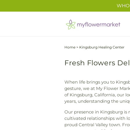
Skip to
WHOL
content
Home
>
Kingsburg Healing Center
Fresh Flowers Del
When life brings you to Kingsb
gesture, we at My Flower Marke
of Kingsburg, California, our 
years, understanding the uniqu
Our presence in Kingsburg is m
cultivated relationships with l
proud Central Valley town. Fr