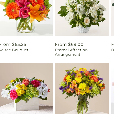
Regular
From $63.25
Regular
From $69.00
R
F
Soiree Bouquet
Eternal Affection
B
price
price
p
Arrangement