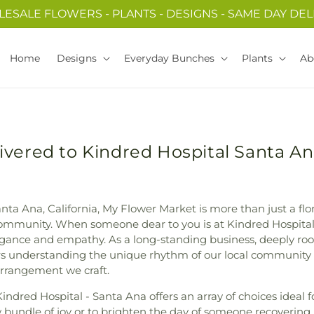
ESALE FLOWERS - PLANTS - DESIGNS - SAME DAY DEL
Home
Designs
Everyday Bunches
Plants
Ab
ivered to Kindred Hospital Santa An
nta Ana, California, My Flower Market is more than just a flori
mmunity. When someone dear to you is at Kindred Hospital -
gance and empathy. As a long-standing business, deeply roo
rs understanding the unique rhythm of our local community
 arrangement we craft.
Kindred Hospital - Santa Ana offers an array of choices ideal 
w bundle of joy or to brighten the day of someone recovering