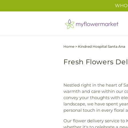
Skip to
WHOL
content
Home
>
Kindred Hospital Santa Ana
Fresh Flowers Del
Nestled right in the heart of Sa
warmth and care within our co
convey your thoughts with ele
landscape, we have spent yea
personal touch in every floral
Our flower delivery service to 
whether it's to celebrate a ne