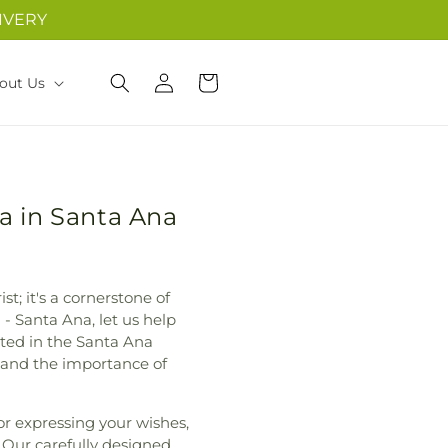
IVERY
Log
Cart
out Us
in
a in Santa Ana
st; it's a cornerstone of
 Santa Ana, let us help
ted in the Santa Ana
 and the importance of
for expressing your wishes,
. Our carefully designed