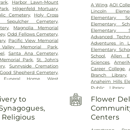
Joseph Hospital
ark
,
Harbor Lawn-Mount
A Wing
,
AOI Coll
Orange County
,
S
Park
,
Hilgenfeld Mortuary
,
Lincoln Eleme
Center
,
UCI Hea
olic Cemetery
,
Holy Cross
Elementary Sc
Medical Cente
y Sepulcher Cemetery
,
Elementary Sch
Specialists
,
West A
tery
,
Magnolia Memorial
Elementary S
ey
,
Odd Fellows Cemetery
,
Advanced Techn
ary
,
Pacific View Memorial
Adventures in L
Valley Memorial Park
,
Elementary Scho
el
,
Santa Ana Cemetery
,
School
,
Allen E
Memorial Park
,
St. John's
Sciences
,
Ameri
ry
,
Sunnyside Cremation
Career College
,
 Good Shepherd Cemetery
,
Branch Library
m Funeral Home
,
West
Anaheim Hills El
Cemetery
Public Library
,
Haskett Branch
,
A
ivery to
Flower Del
School
,
Area 3
 Synagogues,
Community
University - O
Guiragos Minassi
Religious
Centers
O. Beckman High
Ayala High Schoo