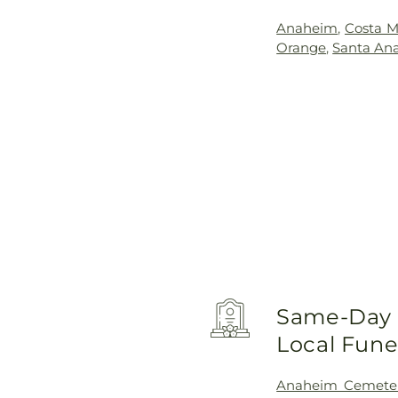
Anaheim
,
Costa M
Orange
,
Santa An
Same-Day D
Local Fun
Anaheim Cemete