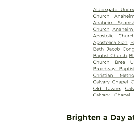
Aldersgate Unite
Church
,
Anaheim
Anaheim Spanis
Church
,
Anaheim 
Apostolic Chur
Apostolica Sion
,
B
Beth Jacob Congr
Baptist Church
,
Bl
Church
,
Brea U
Broadway Baptis
Christian Meth
Calvary Chapel C
Old Towne
,
Cal
Calvary Chapel
Chapel of the Chi
Church
,
Calv
Presbyterian Ch
Brighten a Day a
Central Valley B
Irvine
,
Chinese B