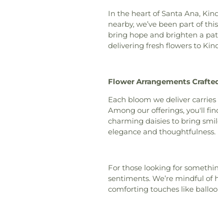
Orange County
,
Church
,
Chino Va
In the heart of Santa Ana, Kin
Lutheran Church
nearby, we’ve been part of th
Orange
,
Christ O
bring hope and brighten a pati
Christ Pacific Chu
delivering fresh flowers to Kin
Christadelphian 
Fellowship of O
Irvine
,
Church Of 
Flower Arrangements Crafted
Church of Christ
Jesus Christ
,
Ch
Each bloom we deliver carries
Marijuana
,
Church
Among our offerings, you'll find
of the Redeemer
charming daisies to bring smi
Quang
,
Coas
elegance and thoughtfulness.
Community Bib
Community of Ch
Church
,
Cong
For those looking for somethin
Congregation Shi
sentiments. We’re mindful of h
Church
,
Covenant
comforting touches like balloo
Covenant Presby
Community Chu
Church
,
Evangelic