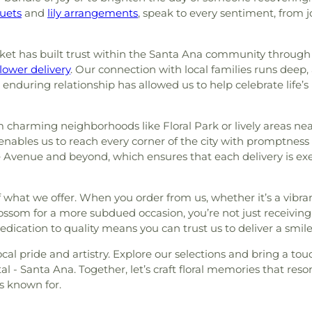
uets
and
lily arrangements
, speak to every sentiment, from 
ket has built trust within the Santa Ana community throug
lower delivery
. Our connection with local families runs dee
 enduring relationship has allowed us to help celebrate life
om charming neighborhoods like Floral Park or lively areas ne
 enables us to reach every corner of the city with promptne
ge Avenue and beyond, which ensures that each delivery is ex
 of what we offer. When you order from us, whether it’s a vib
lossom for a more subdued occasion, you’re not just receiving
dication to quality means you can trust us to deliver a smile
ocal pride and artistry. Explore our selections and bring a touc
al - Santa Ana. Together, let’s craft floral memories that re
s known for.