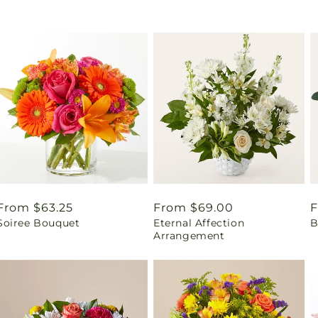
Regular
From $63.25
Regular
From $69.00
R
F
Soiree Bouquet
Eternal Affection
B
price
price
p
Arrangement