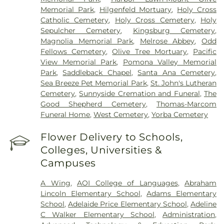
Veterinary Surgical Specialists
,
West Anaheim
Memorial Park
,
Hilgenfeld Mortuary
,
Holy Cross
Medical Center
Catholic Cemetery
,
Holy Cross Cemetery
,
Holy
Sepulcher Cemetery
,
Kingsburg Cemetery
,
Magnolia Memorial Park
,
Melrose Abbey
,
Odd
Fellows Cemetery
,
Olive Tree Mortuary
,
Pacific
View Memorial Park
,
Pomona Valley Memorial
Park
,
Saddleback Chapel
,
Santa Ana Cemetery
,
Sea Breeze Pet Memorial Park
,
St. John's Lutheran
Cemetery
,
Sunnyside Cremation and Funeral
,
The
Good Shepherd Cemetery
,
Thomas-Marcom
Funeral Home
,
West Cemetery
,
Yorba Cemetery
Flower Delivery to Schools,
Colleges, Universities &
Campuses
A Wing
,
AOI College of Languages
,
Abraham
Lincoln Elementary School
,
Adams Elementary
School
,
Adelaide Price Elementary School
,
Adeline
C Walker Elementary School
,
Administration
,