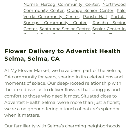
Chùa Bát Nhã
,
Chùa Bảo Quang
,
Coast
Learning Center
,
Childtime Of Orange
,
Childtime
Norma Herzog Community Center
,
Northwood
Community Church
,
Community Bible Fellowship
of Chino
,
Chino Valley Adult School
,
Chino Valley
Community Center
,
Orange Senior Center
,
Palo
Church
,
Community of Christ
,
Concordia Lutheran
Christian Academy
,
Chino Valley Unified School
Verde Community Center
,
Parish Hall
,
Portola
Church
,
Congregation B'nai Israel
,
Congregation
District Offices
,
Christ Lutheran Church
,
Christian
Springs Community Center
,
Rancho Senior
Shir Ha-Ma'alot
,
Cornerstone Church
,
Covenant
Montessori Academy
,
Classrooms & Labs
,
Center
,
Santa Ana Senior Center
,
Senior Center in
Family Fellowship Church
,
Covenant Presbyterian
Classrooms and Labs
,
Classrooms, Offices, and
Central Park
,
Southwest Senior Center
,
Trabuco
Church
,
Crossroads Community Church
,
Eastside
Bookstores
,
Clinton-Mendenhall Elementary
Center
,
Turtle Rock Community Center
,
Turtle
Christian Church
,
Evangelical Free Church
,
School
,
Coastline Community College
,
College
Rock Nature Center
,
Tustin Area Senior Center
,
Evangelical Friends Church Southwest
,
Flower Delivery to Adventist Health
Park Elementary School
,
Colonel J K Tuffree
University Hills Community Center
Evangelical Mission Covenant Church
,
Fairview
Middle School
,
Community Education Complex
,
Selma, Selma, CA
Community Church
,
Faith Lutheran Church
,
Faith
Concordia University, Irvine
,
Consumer Sciences
,
Lutheran Church of Anaheim
,
First Armenian
Cornerstone Christian School
,
Costa Mesa Donald
At My Flower Market, we have been part of the Selma,
Presbyterian Church
,
First Baptist Church
,
First
Dungan Library
,
Costa Mesa High School
,
Country
CA community for years, sharing in its celebrations and
Baptist Church of Tustin
,
First Baptist Church of
Hills Elementary School
,
Country Springs
moments of solace. Our deep-rooted relationship with
Yorba Linda
,
First Christian Church
,
First Christian
Elementary School
,
Covenant Christian School
,
the area drives us to deliver flowers that bring joy and
Church of Orange
,
First Congregational Church
,
Crean Lutheran South High School
,
Creation
comfort to those who need it most. Situated close to
First Freewill Baptist Church
,
First Presbyterian
Station Dance
,
Creekside Education Center
,
Adventist Health Selma, we’re more than just a florist;
Church
,
First Southern Baptist Church
,
First
Crescent Elementary School
,
Croul Hall
,
we're a neighbor offering a touch of nature’s splendor
United Methodist Church
,
Fish Interfaith Center
,
Culverdale Elementary School
,
Cypress Village
when it matters.
Formosan Presbyterian Church
,
Forty Martyrs
Elementary School
,
D Wing
,
Dale Junior High
Armenian Apostolic Church
,
Free Chapel
,
Friends
School
,
Danbrook Elementary School
,
Davis
Our familiarity with Selma’s charming neighborhoods
Church
,
Full Gospel Assembly of God Tabernacle
,