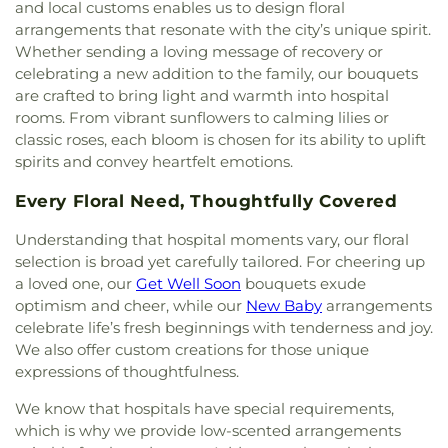
Magnet School
,
Decker Elementary School
,
and local customs enables us to design floral
Full Gospel of God Tabernacle
,
Good Shepherd
Deerfield Elementary School
,
Diamond
arrangements that resonate with the city’s unique spirit.
Chapel
,
Good Shepherd Lutheran Church
,
Good
Elementary School
,
Diamond Ranch High School
,
Whether sending a loving message of recovery or
Shepherd Presbyterian Church of Chino Hills
,
Doig Intermediate School
,
Don Antonio Lugo
celebrating a new addition to the family, our bouquets
Grace Bible Church
,
Grace Lutheran Church
,
High School
,
Donald Bren Hall
,
Doris Dickson
are crafted to bring light and warmth into hospital
Grand Avenue United Methodist Church
,
Great
Elementary School
,
Doti Hall
,
Douglas MacArthur
rooms. From vibrant sunflowers to calming lilies or
Light Korean Methodist Church
,
Gujarati Indian
Fundamental Intermediate School
,
Dr. Albert
classic roses, each bloom is chosen for its ability to uplift
Christian Church
,
Harbor Light Christian Church
,
Schweitzer Leadership Academy
,
Dwight D
spirits and convey heartfelt emotions.
Holy Family Catholic Church
,
Hope Christian
Eisenhower Elementary School
,
Dạy Kèm
,
E
Church
,
Huntington Beach Baptist Church
,
Iglesia
Wing
,
Eagle Canyon Elementary School
,
Early
Every Floral Need, Thoughtfully Covered
Bautista Vida Eterna
,
Iglesia De Cristo
,
Iglesia De
College High School
,
Eastshore Elementary
Dios
,
Iglesia De Los Hermanos
,
Iglesia De
School
,
Eastwood Elementary School
,
Edgewood
Understanding that hospital moments vary, our floral
Nazareno
,
Iglesia Del Nazareno
,
Immaculate Heart
Academy
,
Edward Russell Elementary School
,
El
selection is broad yet carefully tailored. For cheering up
of Mary Church
,
Immanuel Lutheran Church
,
Camino Real School
,
El Dorado High School
,
El
a loved one, our
Get Well Soon
bouquets exude
Influence Church
,
Inland Hills
,
Irvine Canaan
Modena Branch Orange Public Library
,
El Modena
optimism and cheer, while our
New Baby
arrangements
Christian Community Church
,
Irvine Community
High School
,
El Rancho Charter Middle School
,
celebrate life’s fresh beginnings with tenderness and joy.
Church
,
Irvine Onnuri Church
,
Jafaria Islamic
Eldorado Emerson Private School
,
Elmwood
We also offer custom creations for those unique
Society
,
Johnson Chapel
,
King of Glory Lutheran
School
,
Engineering Hall
,
Engineering Laboratory
expressions of thoughtfulness.
Church and Preschool
,
Kingdom Hall Of
Facility
,
Engineering and Computing Trailer
,
Eric
Jehovah's Witnesses
,
Kingdom Hall Of Jehovah’s
White Elementary School
,
Esperanza High School
,
We know that hospitals have special requirements,
Witnesses
,
Kingdom Hall of Jehovah's Witnesses
,
Esplanade Elementary School
,
Estancia High
which is why we provide low-scented arrangements
Kingdom Hall of Jehovahs Witnesses
,
Kings Way
School
,
Evenstar
,
F Wing
,
FVHS Cafeteria
,
FVHS