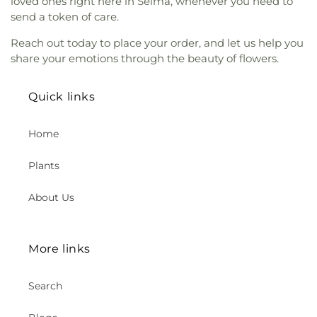
loved ones right here in Selma, whenever you need to
Adventist Church
,
Orange Villa Bible Church
,
Great Foundations Montessori
,
Great Foundations
send a token of care.
Orchard Bible Fellowship Church
,
Our Lady of
Montessori - Woodbury
,
Greentree Elementary
Guadalupe Church
,
Our Lady of La Vang Catholic
School
,
Greenville Fundamental School
,
H Wing
,
Reach out today to place your order, and let us help you
Church
,
Our Lady of La Vang Shrine
,
Our Saviour's
Handy Elementary School
,
Hansen Elementary
share your emotions through the beauty of flowers.
Lutheran Church
,
Pacific Coast Community
School
,
Harper School
,
Harry C Fulton Middle
Church
,
Pao Fa Temple
,
Pella Lutheran Church
,
School
,
Hayden Elementary School
,
Health
Pentecostal Church of God
,
Pomona
Fitness Complex
,
Heath Academic Center
,
Quick links
Congregational Mexican Church
,
Pomona Tongan
Heights Christian Schools – Chino Hills
,
Heinz
United Methodist Church
,
Portuguese Speaking
Kaiser Elementary School
,
Helen Estock
Home
Seventh Day Adventist Church
,
Praise Chapel
Elementary School
,
Heritage Elementary
,
Tustin
,
Primera Iglesia Bautista de Pomona
,
Heritage Elementary School
,
Heritage Montessori
Plants
Primm African Methodist Episcopal Church
,
School
,
Heritage Park Regional Library
,
Hewes
Prince of Peace Lutheran Church
,
Providence
Middle School
,
Hewitt Hall
,
Hicks Canyon
Reformed Baptist Church
,
Reformation Lutheran
About Us
Elementary School
,
Hidden Trails Elementary
Church
,
Revival Center Church
,
Rohthem
School
,
Hillsborough School
,
Hillview Acres
Presbyterian Church
,
Rose Drive Main Santuary
,
School
,
Hillview High School
,
Hisamatsu Tamura
SGI-USA Santa Ana Buddhist Center
,
Sa-Rang
Elementary School
,
Horace Mann Elementary
More links
Community Church
,
Sa-Rang Community Church
School
,
Humanities Building
,
Humanities, Fine
Kingdom Dream Center
,
Sacred Heart Catholic
Arts, and District HR
,
Huntington Hall
,
Church
,
Saint Anne's Church
,
Saint Anthony
Search
Immaculate Heart of Mary School
,
Imperial
Claret Catholic Church
,
Saint Barbara's Catholic
Elementary School
,
Information Technology
,
Church
,
Saint Boniface Roman Catholic Church
,